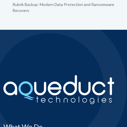
Rubrik Backup: Modern Data Protection and Ransomware
Recovery
What We Do