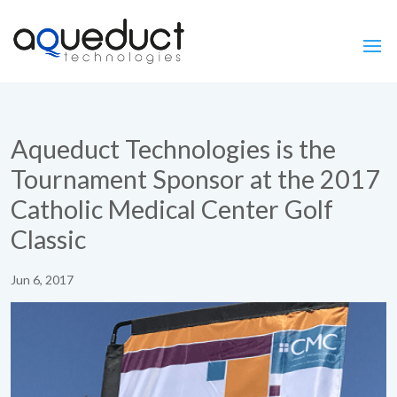
Aqueduct Technologies is the
Tournament Sponsor at the 2017
Catholic Medical Center Golf
Classic
Jun 6, 2017