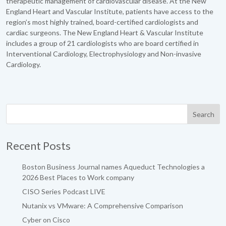
therapeutic management of cardiovascular disease. At the New
England Heart and Vascular Institute, patients have access to the
region’s most highly trained, board-certified cardiologists and
cardiac surgeons. The New England Heart & Vascular Institute
includes a group of 21 cardiologists who are board certified in
Interventional Cardiology, Electrophysiology and Non-invasive
Cardiology.
Recent Posts
Boston Business Journal names Aqueduct Technologies a
2026 Best Places to Work company
CISO Series Podcast LIVE
Nutanix vs VMware: A Comprehensive Comparison
Cyber on Cisco