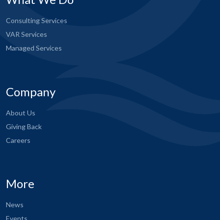
Consulting Services
VAR Services
Managed Services
Company
About Us
Giving Back
Careers
More
News
Events