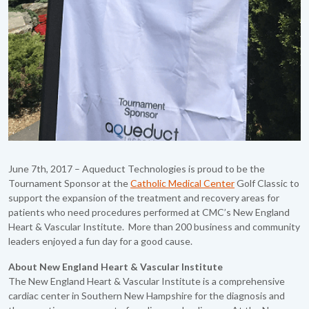
June 7th, 2017 – Aqueduct Technologies is proud to be the
Tournament Sponsor at the
Catholic Medical Center
Golf Classic to
support the expansion of the treatment and recovery areas for
patients who need procedures performed at CMC’s New England
Heart & Vascular Institute. More than 200 business and community
leaders enjoyed a fun day for a good cause.
About New England Heart & Vascular Institute
The New England Heart & Vascular Institute is a comprehensive
cardiac center in Southern New Hampshire for the diagnosis and