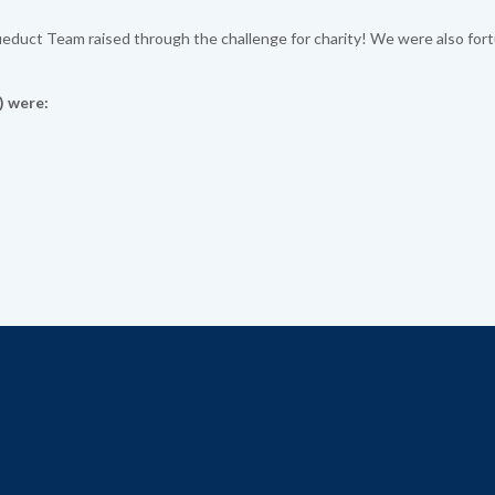
educt Team raised through the challenge for charity! We were also for
) were: