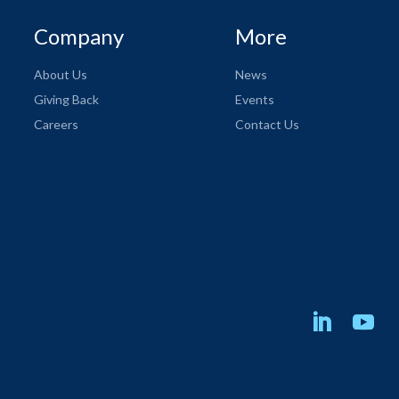
Company
More
About Us
News
Giving Back
Events
Careers
Contact Us