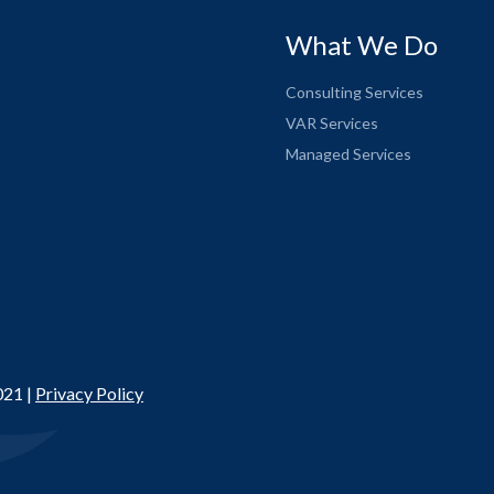
What We Do
Consulting Services
VAR Services
Managed Services
021 |
Privacy Policy