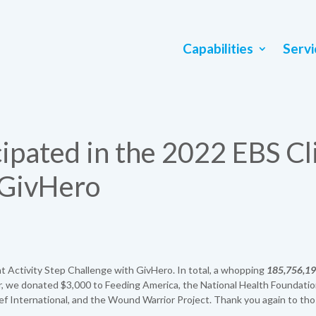
Capabilities
Servi
ipated in the 2022 EBS Cl
 GivHero
t Activity Step Challenge with GivHero. In total, a whopping
185,756,1
 we donated $3,000 to Feeding America, the National Health Foundatio
ief International, and the Wound Warrior Project. Thank you again to th