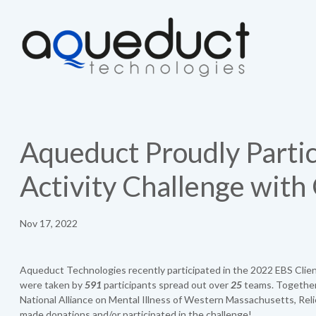
Aqueduct Proudly Partic
Activity Challenge with
Nov 17, 2022
Aqueduct Technologies recently participated in the 2022 EBS Clien
were taken by
591
participants spread out over
25
teams. Together,
National Alliance on Mental Illness of Western Massachusetts, Rel
made donations and/or participated in the challenge!