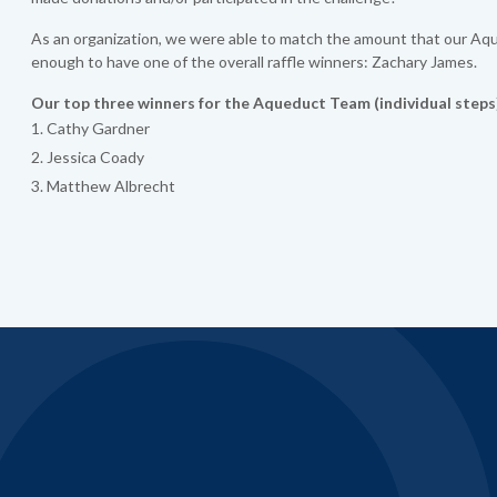
As an organization, we were able to match the amount that our Aqu
enough to have one of the overall raffle winners: Zachary James.
Our top three winners for the Aqueduct Team (individual steps
Cathy Gardner
Jessica Coady
Matthew Albrecht