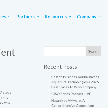
ces
Partners
Resources
Company
ient
Recent Posts
Boston Business Journal names
Aqueduct Technologies a 2026
Best Places to Work company
97
steps
CISO Series Podcast LIVE
n, the
Nutanix vs VMware: A
ose who
Comprehensive Comparison