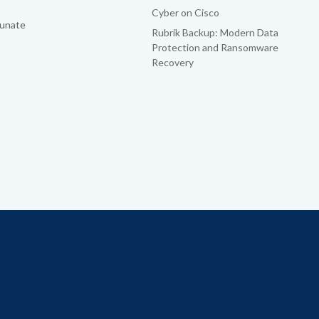
Cyber on Cisco
tunate
Rubrik Backup: Modern Data
Protection and Ransomware
Recovery