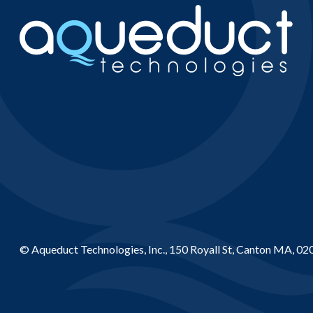
© Aqueduct Technologies, Inc., 150 Royall St, Canton MA, 02