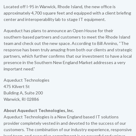
Located off I-95 in Warwick, Rhode Island, the new office is
approximately 4,700 square feet and equipped with a client briefing
center and interoperability lab to stage IT equipment.
Aqueduct has plans to announce an Open House for their
southern-based partners and customers to meet the Rhode Island
team and check out the new space. According to Bill Annino, “The
response has been truly amazing from both our clients and strategic
partners, which further confirms that our investment to have a local
presence in the Southern New England Market addresses a very
important need.”
Aqueduct Technologies
475 Kilvert St
Building A, Suite 200
Warwick, RI 02886
About Aqueduct Technologies, Inc.
Aqueduct Technologies is a New England based IT solutions
provider completely vested in and devoted to the success of our
customers. The combination of our industry experience, responsive
local team, and executive commitment is so powerful and unique