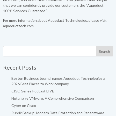
that we can confidently provide our customers the “Aqueduct
100% Services Guarantee.”
For more information about Aqueduct Technologies, please visit
aqueducttech.com.
Recent Posts
Boston Business Journal names Aqueduct Technologies a
2026 Best Places to Work company
CISO Series Podcast LIVE
Nutanix vs VMware: A Comprehensive Comparison
Cyber on Cisco
Rubrik Backup: Modern Data Protection and Ransomware