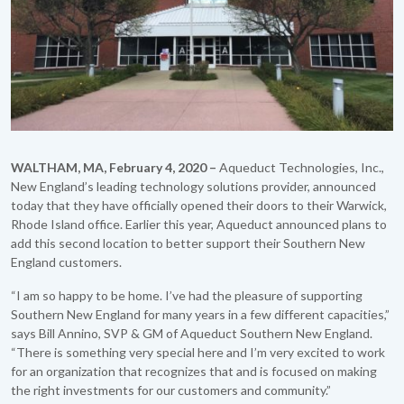
WALTHAM, MA, February 4, 2020 –
Aqueduct Technologies, Inc.,
New England’s leading technology solutions provider, announced
today that they have officially opened their doors to their Warwick,
Rhode Island office. Earlier this year, Aqueduct announced plans to
add this second location to better support their Southern New
England customers.
“I am so happy to be home. I’ve had the pleasure of supporting
Southern New England for many years in a few different capacities,”
says Bill Annino, SVP & GM of Aqueduct Southern New England.
“There is something very special here and I’m very excited to work
for an organization that recognizes that and is focused on making
the right investments for our customers and community.”