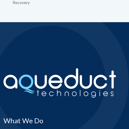
Recovery
What We Do