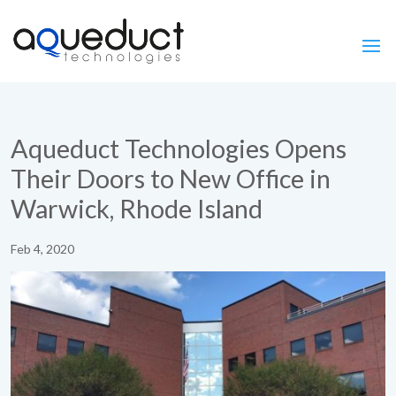
Aqueduct Technologies Opens
Their Doors to New Office in
Warwick, Rhode Island
Feb 4, 2020