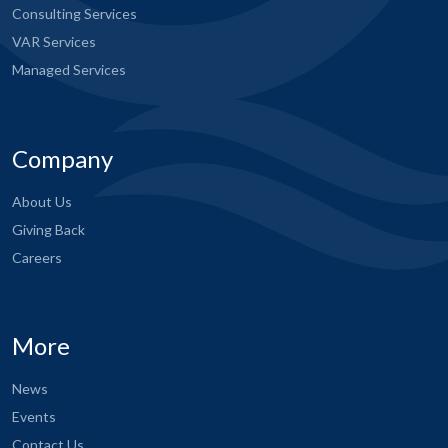
Consulting Services
VAR Services
Managed Services
Company
About Us
Giving Back
Careers
More
News
Events
Contact Us