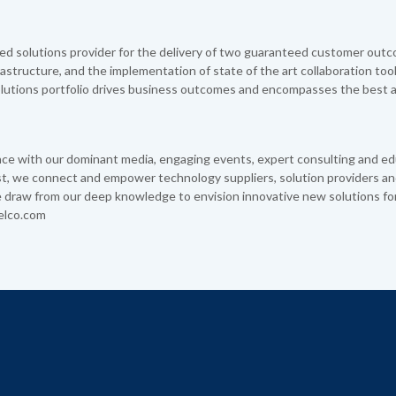
d solutions provider for the delivery of two guaranteed customer outc
nfrastructure, and the implementation of state of the art collaboration too
utions portfolio drives business outcomes and encompasses the best a
 with our dominant media, engaging events, expert consulting and ed
yst, we connect and empower technology suppliers, solution providers an
 draw from our deep knowledge to envision innovative new solutions fo
elco.com