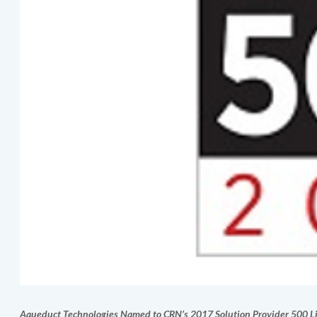
Aqueduct Technologies
Named to CRN’s 2017 Solution Provider 500 Li