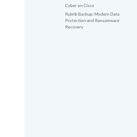
Cyber on Cisco
Rubrik Backup: Modern Data
Protection and Ransomware
Recovery