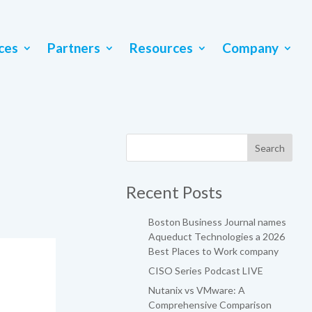
ces
Partners
Resources
Company
Recent Posts
Boston Business Journal names
Aqueduct Technologies a 2026
Best Places to Work company
CISO Series Podcast LIVE
Nutanix vs VMware: A
Comprehensive Comparison