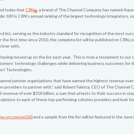
d today that
CRN
, a brand of The Channel Company, has named Aqu
®
ider 500
is CRN’s annual ranking of the largest technology integrators, so
 list, serving as the industry standard for recognition of the most suc
r the first time since 2010, the complete list will be published on CRN.co
artner with.
g, having moved up on the list each year. This is truly a testament to ou
stomers’ technology challenges while delivering business outcomes for t
duct Technologies.
channel partner organizations that have earned the highest revenue over
tion providers to partner with,” said Robert Faletra, CEO of The Channel
 revenue of over $318 billion, a sum that attests to their success in sta
lations to each of these top-performing solution providers and look fo
w.crn.com/sp500
and a sample from the list will be featured in the June