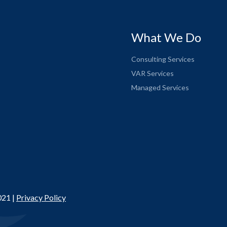
What We Do
Consulting Services
VAR Services
Managed Services
021 |
Privacy Policy