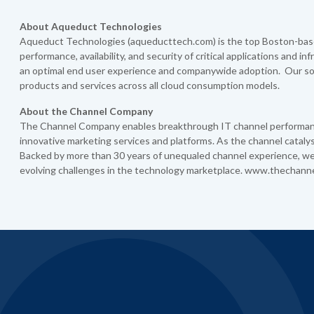
About Aqueduct Technologies
Aqueduct Technologies (aqueducttech.com) is the top Boston-base
performance, availability, and security of critical applications and i
an optimal end user experience and companywide adoption. Our sol
products and services across all cloud consumption models.
About the Channel Company
The Channel Company enables breakthrough IT channel performance
innovative marketing services and platforms. As the channel catal
Backed by more than 30 years of unequaled channel experience, we
evolving challenges in the technology marketplace. www.thechann