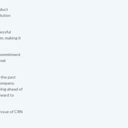
educt
lution
cessful
m, making it
r commitment
heir
 the past
 Company.
ying ahead of
rward to
 issue of CRN