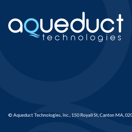
© Aqueduct Technologies, Inc., 150 Royall St, Canton MA, 02