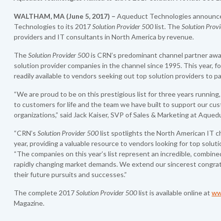
WALTHAM, MA
(June
5
,
2017)
–
Aqueduct Technologies announce
Technologies to its 2017
Solution Provider 500
list. The
Solution Prov
providers and IT consultants in North America by revenue.
The
Solution Provider 500
is CRN’s predominant channel partner award
solution provider companies in the channel since 1995. This year, fo
readily available to vendors seeking out top solution providers to p
“We are proud to be on this prestigious list for three years runnin
to customers for life and the team we have built to support our cu
organizations,” said Jack Kaiser, SVP of Sales & Marketing at Aque
“CRN’s
Solution Provider 500
list spotlights the North American IT 
year, providing a valuable resource to vendors looking for top solu
“The companies on this year’s list represent an incredible, combined
rapidly changing market demands. We extend our sincerest congratu
their future pursuits and successes.”
The complete 2017
Solution Provider 500
list is available online at
ww
Magazine.