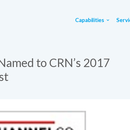
Capabilities
Servi
 Named to CRN’s 2017
st