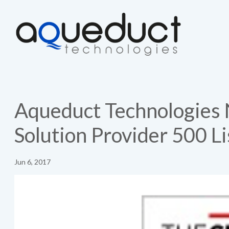
Aqueduct Technologies
Solution Provider 500 Li
Jun 6, 2017