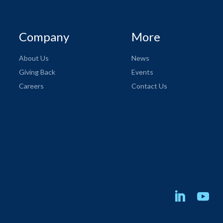
Company
More
About Us
News
Giving Back
Events
Careers
Contact Us