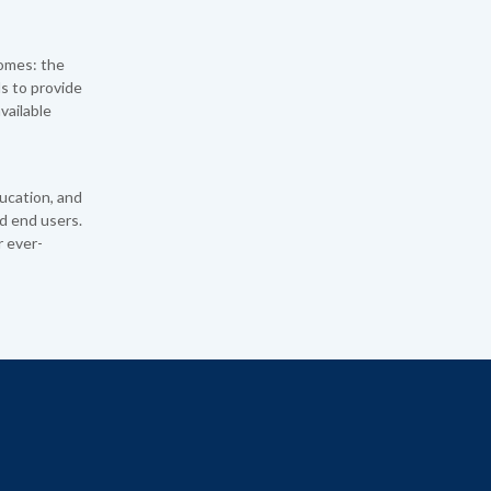
omes: the
ls to provide
vailable
ucation, and
d end users.
r ever-