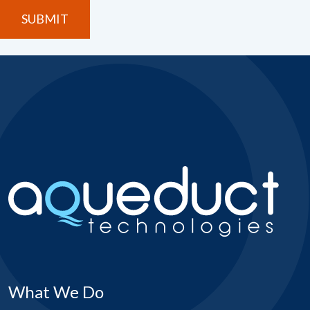
What We Do