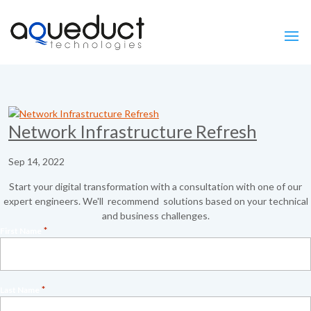
Network Infrastructure Refresh
Sep 14, 2022
Start your digital transformation with a consultation with one of our
expert engineers. We'll recommend solutions based on your technical
and business challenges.
*
First Name
*
Last Name