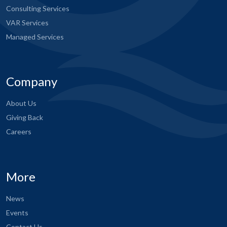
Consulting Services
VAR Services
Managed Services
Company
About Us
Giving Back
Careers
More
News
Events
Contact Us